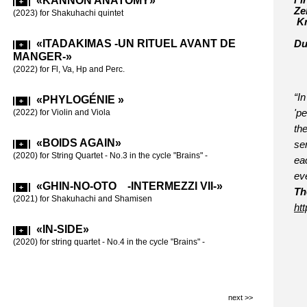
«KANNON ANATOMY»
Fi
Ze
«BOI
(2023) for Shakuhachi quintet
Kr
(2017)-»
(2018) for stri
«ITADAKIMAS -UN RITUEL AVANT DE
Du
MANGER-»
«BRA
(2022) for Fl, Va, Hp and Perc.
(2016-17) for s
“I
«PHYLOGÉNIE »
«60 
(2022) for Violin and Viola
'p
(2015) for Fl,
th
60th birthday
«BOIDS AGAIN»
sen
(2020) for String Quartet - No.3 in the cycle "Brains" -
eac
«LE 
ev
CARRÉS»
«GHIN-NO-OTO -INTERMEZZI VII-»
(2015) for 2 p
Th
(2021) for Shakuhachi and Shamisen
ht
«INT
ht
«IN-SIDE»
(2012) for Vio
in
(2020) for string quartet - No.4 in the cycle "Brains" -
«INTE
(2011) for Cl 
next >>