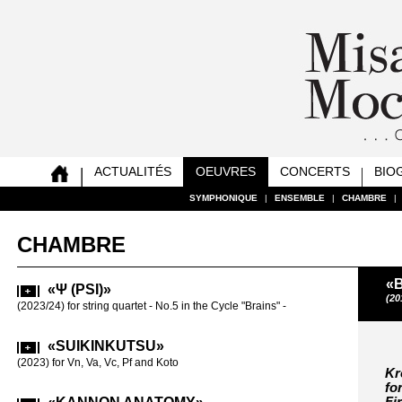
ACTUALITÉS
OEUVRES
CONCERTS
BIO
SYMPHONIQUE
SYMPHONIQUE
SYMPHONIQUE
SYMPHONIQUE
SYMPHONIQUE
SYMPHONIQUE
SYMPHONIQUE
SYMPHONIQUE
|
|
|
|
|
|
|
|
ENSEMBLE
ENSEMBLE
ENSEMBLE
ENSEMBLE
ENSEMBLE
ENSEMBLE
ENSEMBLE
ENSEMBLE
|
|
|
|
|
|
|
|
CHAMBRE
CHAMBRE
CHAMBRE
CHAMBRE
CHAMBRE
CHAMBRE
CHAMBRE
CHAMBRE
|
|
|
|
|
|
|
|
CHAMBRE
«B
«Ψ (PSI)»
«SAT
(20
(2023/24) for string quartet - No.5 in the Cycle "Brains" -
(2019-20) for
«SUIKINKUTSU»
«REA
VC SOLO
(2023) for Vn, Va, Vc, Pf and Koto
Kr
for Vc solo (2
fo