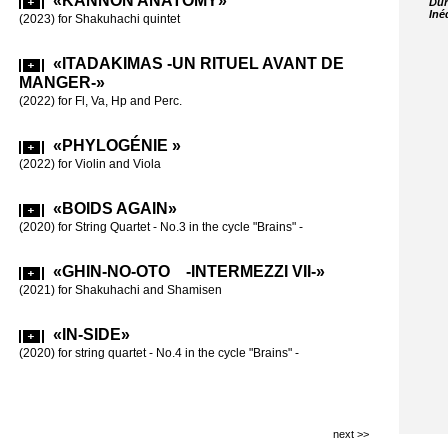
«KANNON ANATOMY»
Dur
Iné
«BOI
(2023) for Shakuhachi quintet
(2017)-»
(2018) for stri
«ITADAKIMAS -UN RITUEL AVANT DE
MANGER-»
«BRA
(2022) for Fl, Va, Hp and Perc.
(2016-17) for s
«PHYLOGÉNIE »
«60 
(2022) for Violin and Viola
(2015) for Fl,
60th birthday
«BOIDS AGAIN»
(2020) for String Quartet - No.3 in the cycle "Brains" -
«LE 
CARRÉS»
«GHIN-NO-OTO -INTERMEZZI VII-»
(2015) for 2 p
(2021) for Shakuhachi and Shamisen
«INT
«IN-SIDE»
(2012) for Vio
(2020) for string quartet - No.4 in the cycle "Brains" -
«INTE
(2011) for Cl 
next >>