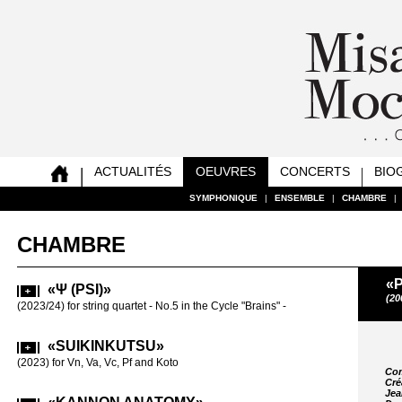
ACTUALITÉS
OEUVRES
CONCERTS
BIO
SYMPHONIQUE
SYMPHONIQUE
SYMPHONIQUE
SYMPHONIQUE
SYMPHONIQUE
SYMPHONIQUE
SYMPHONIQUE
SYMPHONIQUE
|
|
|
|
|
|
|
|
ENSEMBLE
ENSEMBLE
ENSEMBLE
ENSEMBLE
ENSEMBLE
ENSEMBLE
ENSEMBLE
ENSEMBLE
|
|
|
|
|
|
|
|
CHAMBRE
CHAMBRE
CHAMBRE
CHAMBRE
CHAMBRE
CHAMBRE
CHAMBRE
CHAMBRE
|
|
|
|
|
|
|
|
CHAMBRE
«
«Ψ (PSI)»
«SAT
(20
(2023/24) for string quartet - No.5 in the Cycle "Brains" -
(2019-20) for
«SUIKINKUTSU»
«REA
VC SOLO
(2023) for Vn, Va, Vc, Pf and Koto
Com
for Vc solo (2
Cré
Jea